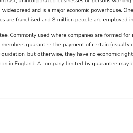
 contrast, unincorporated businesses or persons working
is widespread and is a major economic powerhouse. One 
es are franchised and 8 million people are employed in 
tee. Commonly used where companies are formed for 
he members guarantee the payment of certain (usually 
iquidation, but otherwise, they have no economic right
on in England. A company limited by guarantee may b