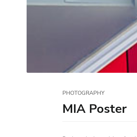
PHOTOGRAPHY
MIA Poster