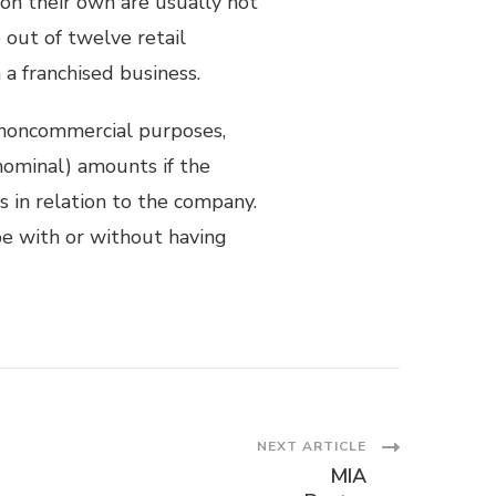
 on their own are usually not
out of twelve retail
a franchised business.
noncommercial purposes,
nominal) amounts if the
s in relation to the company.
e with or without having
NEXT ARTICLE
MIA