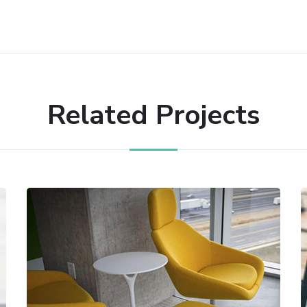
Related Projects