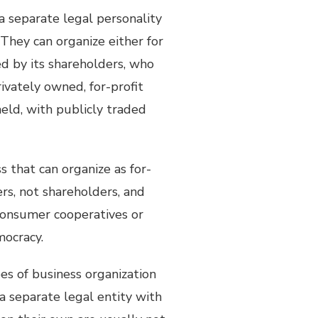
 a separate legal personality
They can organize either for
ed by its shareholders, who
rivately owned, for-profit
held, with publicly traded
ss that can organize as for-
ers, not shareholders, and
 consumer cooperatives or
mocracy.
pes of business organization
a separate legal entity with