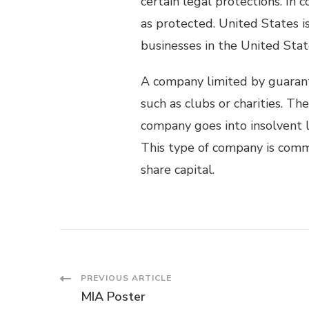
certain legal protections. In
as protected. United States 
businesses in the United Stat
A company limited by guaran
such as clubs or charities. T
company goes into insolvent l
This type of company is comm
share capital.
Post
PREVIOUS ARTICLE
MIA Poster