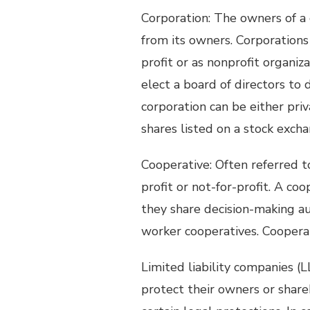
Corporation: The owners of a 
from its owners. Corporation
profit or as nonprofit organiz
elect a board of directors to 
corporation can be either priv
shares listed on a stock excha
Cooperative: Often referred to 
profit or not-for-profit. A co
they share decision-making aut
worker cooperatives. Coopera
Limited liability companies (LL
protect their owners or share