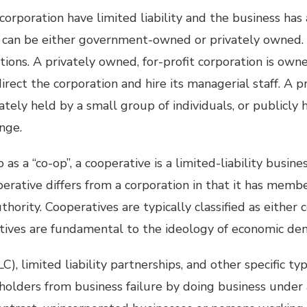
corporation have limited liability and the business has
s can be either government-owned or privately owned. 
ations. A privately owned, for-profit corporation is own
direct the corporation and hire its managerial staff. A p
ately held by a small group of individuals, or publicly 
nge.
as a “co-op”, a cooperative is a limited-liability busine
operative differs from a corporation in that it has memb
hority. Cooperatives are typically classified as either
tives are fundamental to the ideology of economic de
C), limited liability partnerships, and other specific ty
holders from business failure by doing business under 