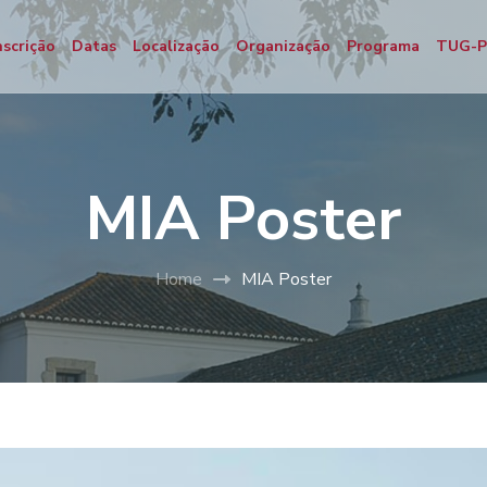
nscrição
Datas
Localização
Organização
Programa
TUG-
MIA Poster
Home
MIA Poster