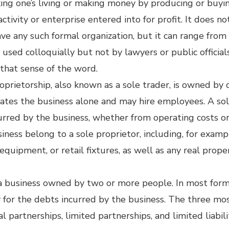
aking one’s living or making money by producing or buyi
 activity or enterprise entered into for profit. It does n
have any such formal organization, but it can range fro
used colloquially but not by lawyers or public official
h that sense of the word.
roprietorship, also known as a sole trader, is owned by
rates the business alone and may hire employees. A sol
incurred by the business, whether from operating costs 
siness belong to a sole proprietor, including, for exam
equipment, or retail fixtures, as well as any real prop
 a business owned by two or more people. In most form
ty for the debts incurred by the business. The three mos
l partnerships, limited partnerships, and limited liabil