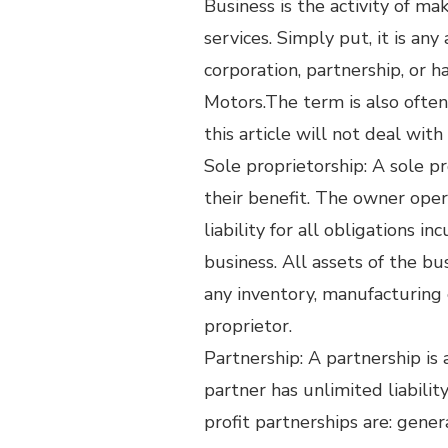
Business is the activity of m
services. Simply put, it is any
corporation, partnership, or 
Motors.The term is also often 
this article will not deal wit
Sole proprietorship: A sole p
their benefit. The owner ope
liability for all obligations 
business. All assets of the bu
any inventory, manufacturing 
proprietor.
Partnership: A partnership is
partner has unlimited liabili
profit partnerships are: genera