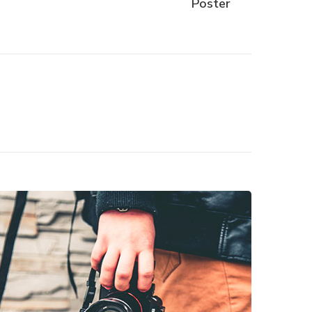
Poster