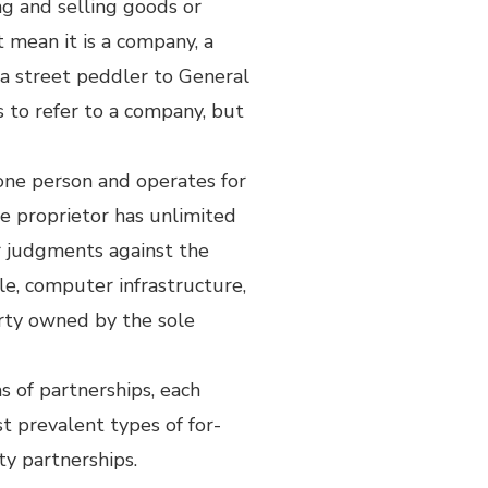
ng and selling goods or
ot mean it is a company, a
m a street peddler to General
s to refer to a company, but
 one person and operates for
e proprietor has unlimited
or judgments against the
ple, computer infrastructure,
erty owned by the sole
s of partnerships, each
t prevalent types of for-
ity partnerships.