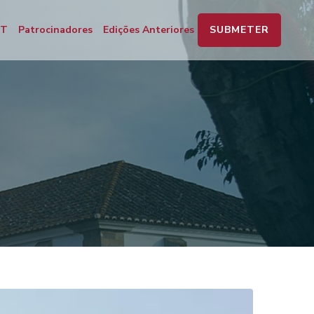
SUBMETER
PT
Patrocinadores
Edições Anteriores