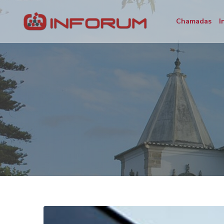
Chamadas
I