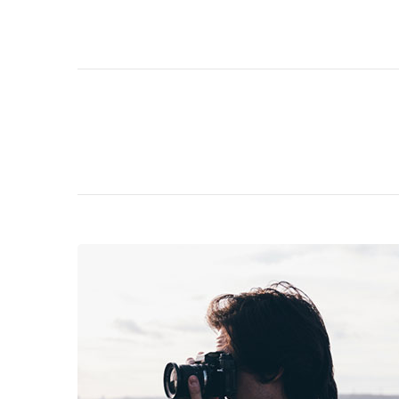
Navigation