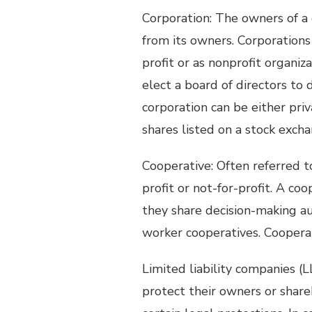
Corporation: The owners of a 
from its owners. Corporation
profit or as nonprofit organiz
elect a board of directors to 
corporation can be either priv
shares listed on a stock excha
Cooperative: Often referred to 
profit or not-for-profit. A co
they share decision-making aut
worker cooperatives. Coopera
Limited liability companies (LL
protect their owners or share