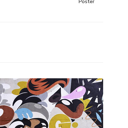
Poster