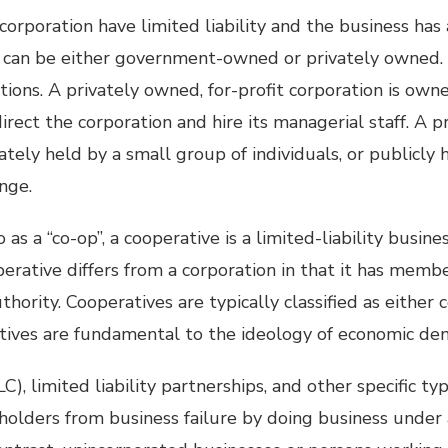
corporation have limited liability and the business has
s can be either government-owned or privately owned. 
ations. A privately owned, for-profit corporation is own
direct the corporation and hire its managerial staff. A p
ately held by a small group of individuals, or publicly 
nge.
as a “co-op”, a cooperative is a limited-liability busine
operative differs from a corporation in that it has memb
hority. Cooperatives are typically classified as either
tives are fundamental to the ideology of economic de
C), limited liability partnerships, and other specific ty
holders from business failure by doing business under 