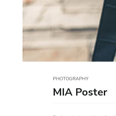
PHOTOGRAPHY
MIA Poster