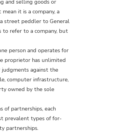
ng and selling goods or
ot mean it is a company, a
m a street peddler to General
s to refer to a company, but
 one person and operates for
e proprietor has unlimited
or judgments against the
ple, computer infrastructure,
erty owned by the sole
s of partnerships, each
t prevalent types of for-
ity partnerships.