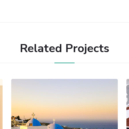
Related Projects