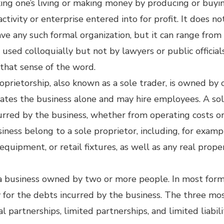
aking one’s living or making money by producing or buyi
 activity or enterprise entered into for profit. It does n
have any such formal organization, but it can range fro
used colloquially but not by lawyers or public official
h that sense of the word.
roprietorship, also known as a sole trader, is owned by
rates the business alone and may hire employees. A sol
incurred by the business, whether from operating costs 
siness belong to a sole proprietor, including, for exam
equipment, or retail fixtures, as well as any real prop
 a business owned by two or more people. In most form
ty for the debts incurred by the business. The three mos
l partnerships, limited partnerships, and limited liabil