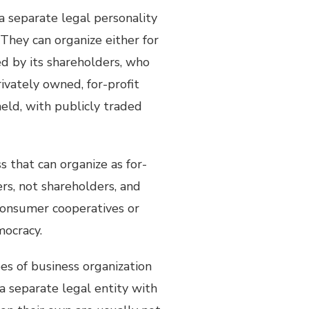
 a separate legal personality
They can organize either for
ed by its shareholders, who
rivately owned, for-profit
held, with publicly traded
ss that can organize as for-
ers, not shareholders, and
 consumer cooperatives or
mocracy.
pes of business organization
a separate legal entity with