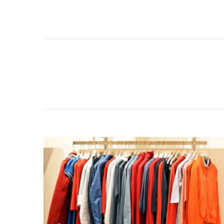
Navigation