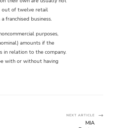
 on their own are usually not
out of twelve retail
a franchised business.
noncommercial purposes,
nominal) amounts if the
s in relation to the company.
e with or without having
NEXT ARTICLE
MIA