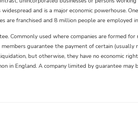
 contrast, unincorporated businesses or persons working
is widespread and is a major economic powerhouse. One 
es are franchised and 8 million people are employed in 
tee. Commonly used where companies are formed for 
he members guarantee the payment of certain (usually 
iquidation, but otherwise, they have no economic right
on in England. A company limited by guarantee may b