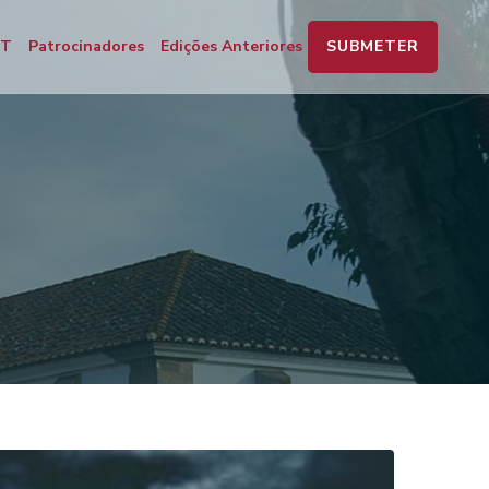
SUBMETER
PT
Patrocinadores
Edições Anteriores