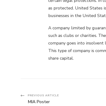
certain legal protections. In
as protected. United States 
businesses in the United Stat
A company limited by guaran
such as clubs or charities. T
company goes into insolvent l
This type of company is comm
share capital.
Post
PREVIOUS ARTICLE
MIA Poster