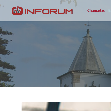
Chamadas
I