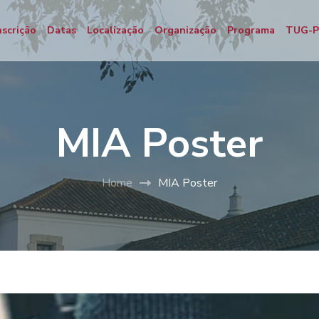
nscrição
Datas
Localização
Organização
Programa
TUG-
MIA Poster
Home
MIA Poster