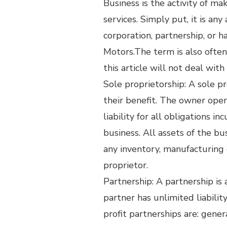
Business is the activity of m
services. Simply put, it is any
corporation, partnership, or 
Motors.The term is also often 
this article will not deal wit
Sole proprietorship: A sole p
their benefit. The owner ope
liability for all obligations 
business. All assets of the bu
any inventory, manufacturing 
proprietor.
Partnership: A partnership is
partner has unlimited liabili
profit partnerships are: genera