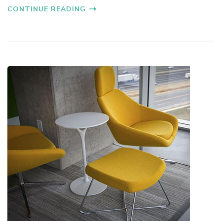
CONTINUE READING