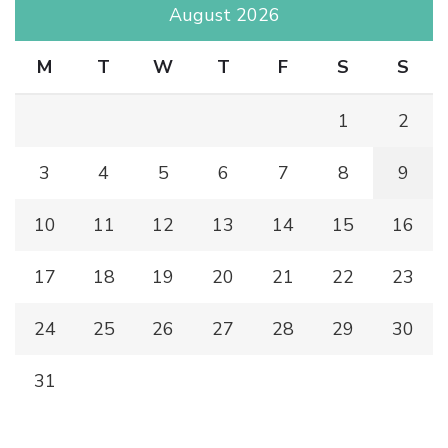
August 2026
M
T
W
T
F
S
S
1
2
3
4
5
6
7
8
9
10
11
12
13
14
15
16
17
18
19
20
21
22
23
24
25
26
27
28
29
30
31