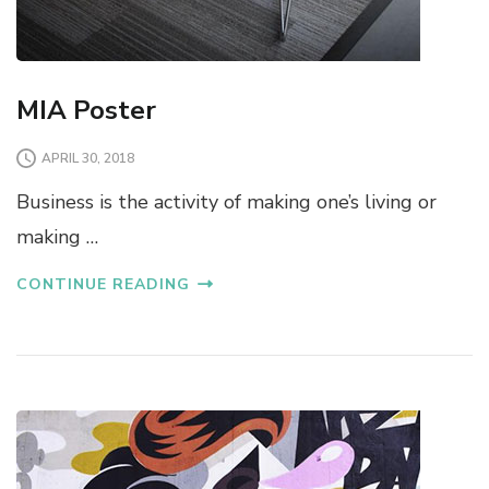
MIA Poster
APRIL 30, 2018
Business is the activity of making one’s living or
making …
CONTINUE READING