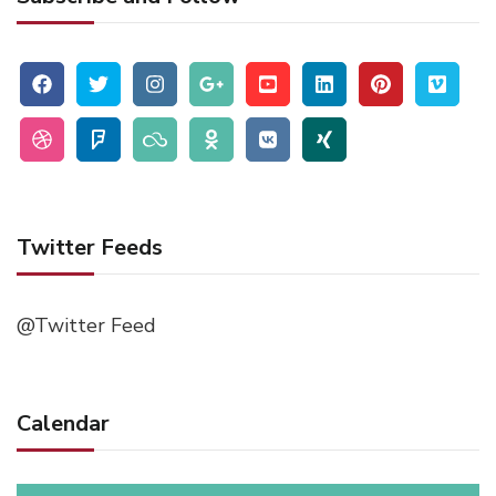
Twitter Feeds
@Twitter Feed
Calendar