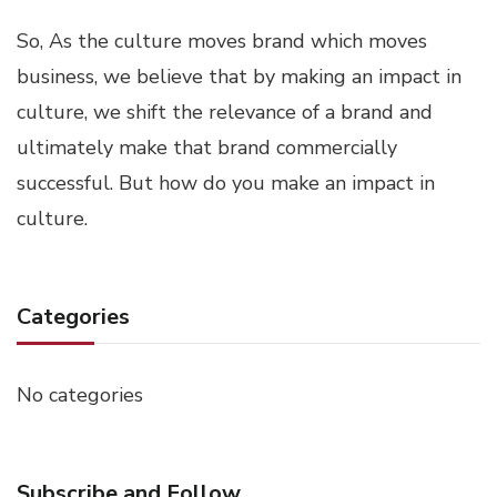
So, As the culture moves brand which moves
business, we believe that by making an impact in
culture, we shift the relevance of a brand and
ultimately make that brand commercially
successful. But how do you make an impact in
culture.
Categories
No categories
Subscribe and Follow