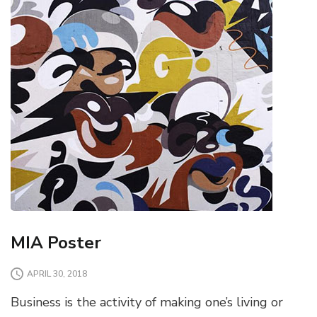
MIA Poster
APRIL 30, 2018
Business is the activity of making one’s living or