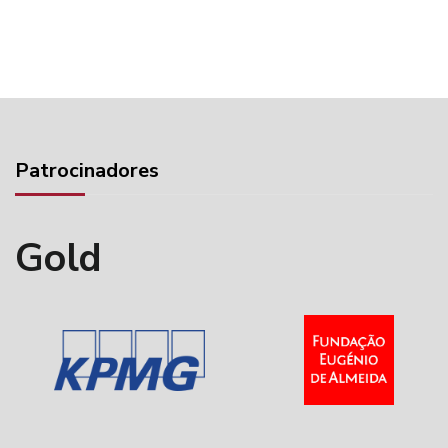
Patrocinadores
Gold