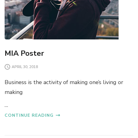
MIA Poster
APRIL 30, 2018
Business is the activity of making one’s living or
making
…
CONTINUE READING