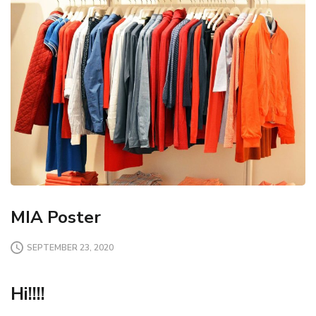
MIA Poster
SEPTEMBER 23, 2020
Hi!!!!