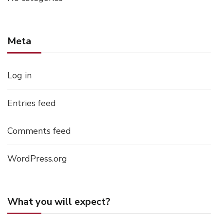
Meta
Log in
Entries feed
Comments feed
WordPress.org
What you will expect?