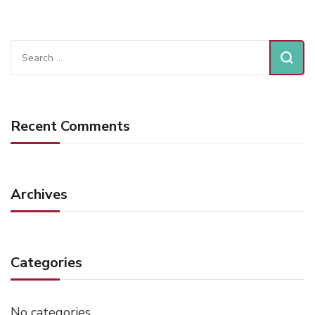
Search
for:
Recent Comments
Archives
Categories
No categories