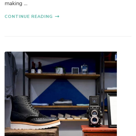
making …
CONTINUE READING