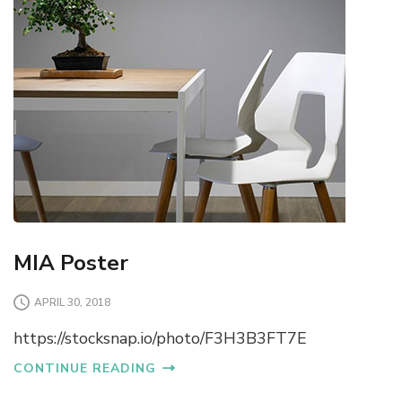
MIA Poster
APRIL 30, 2018
https://stocksnap.io/photo/F3H3B3FT7E
CONTINUE READING