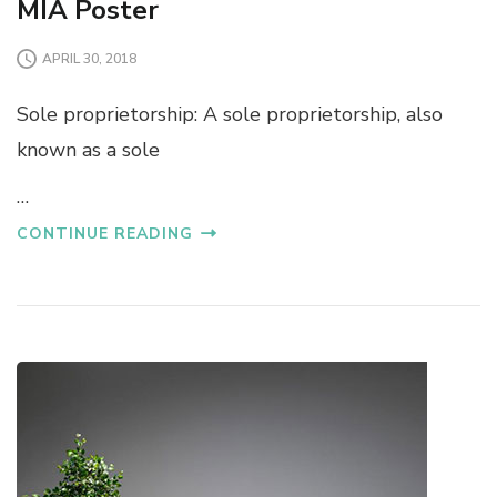
MIA Poster
APRIL 30, 2018
Sole proprietorship: A sole proprietorship, also
known as a sole
…
CONTINUE READING