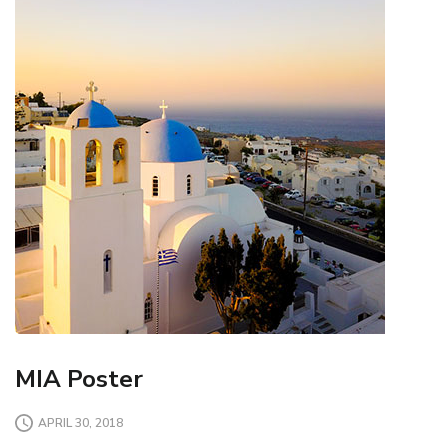
MIA Poster
APRIL 30, 2018