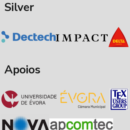
Silver
Apoios