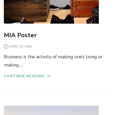
MIA Poster
APRIL 30, 2018
Business is the activity of making one’s living or
making …
CONTINUE READING