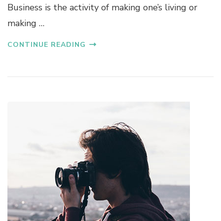
Business is the activity of making one’s living or
making …
CONTINUE READING