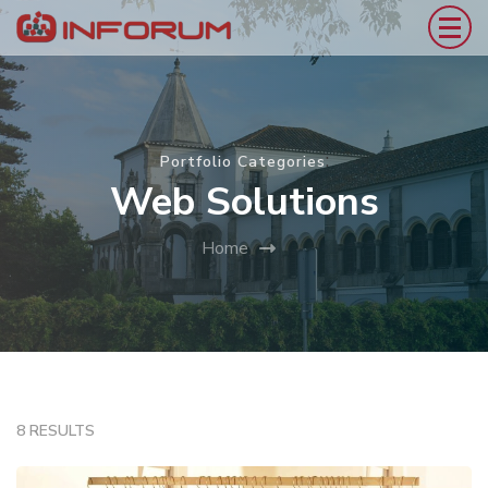
:
Portfolio Categories
Web Solutions
Home
8 RESULTS