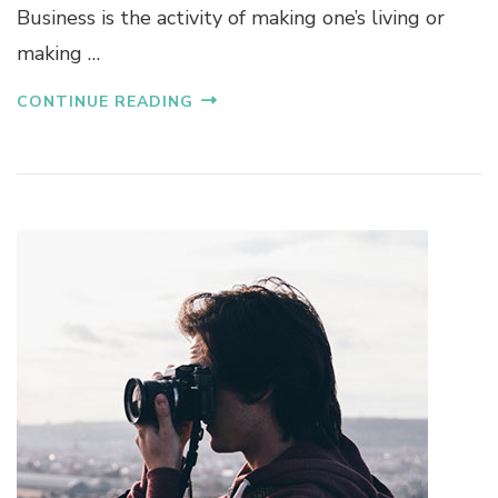
Business is the activity of making one’s living or
making …
CONTINUE READING