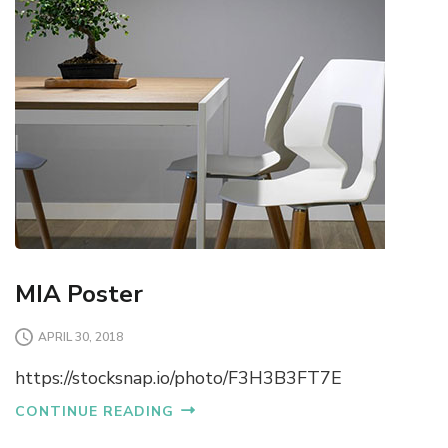
MIA Poster
APRIL 30, 2018
https://stocksnap.io/photo/F3H3B3FT7E
CONTINUE READING