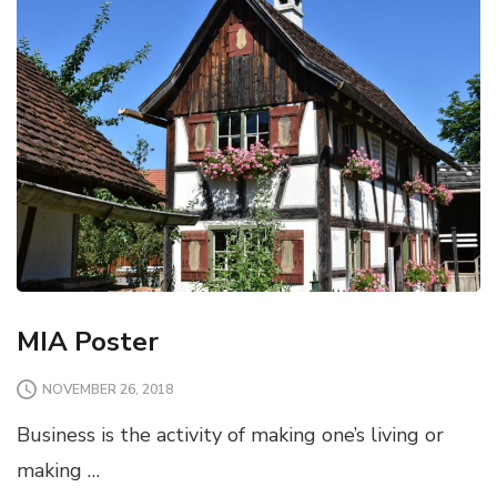
MIA Poster
NOVEMBER 26, 2018
Business is the activity of making one’s living or
making …