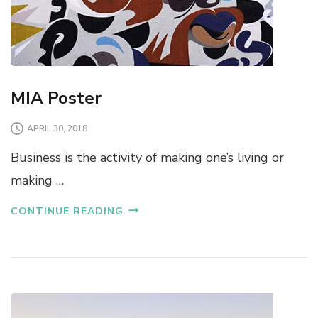
MIA Poster
APRIL 30, 2018
Business is the activity of making one’s living or
making …
CONTINUE READING