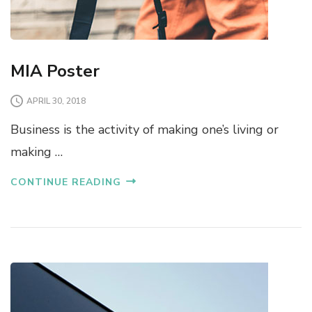
MIA Poster
APRIL 30, 2018
Business is the activity of making one’s living or
making …
CONTINUE READING