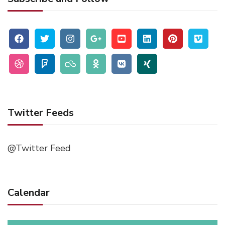
Twitter Feeds
@Twitter Feed
Calendar