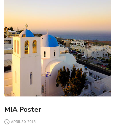
MIA Poster
APRIL 30, 2018