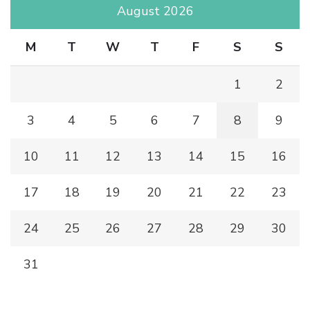
August 2026
M
T
W
T
F
S
S
1
2
3
4
5
6
7
8
9
10
11
12
13
14
15
16
17
18
19
20
21
22
23
24
25
26
27
28
29
30
31