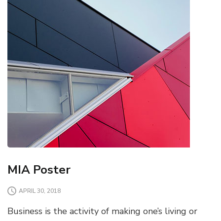
MIA Poster
APRIL 30, 2018
Business is the activity of making one’s living or