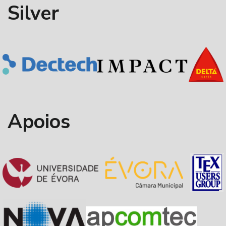
Silver
Apoios