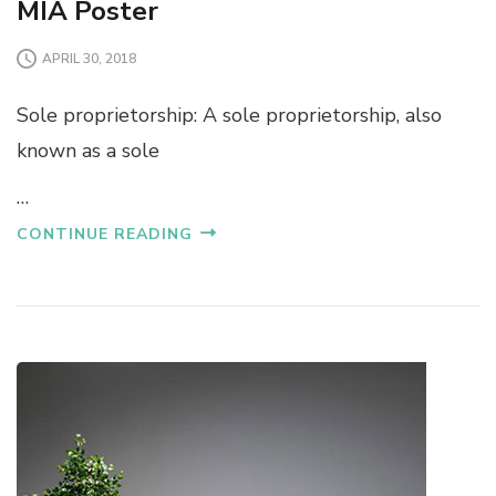
MIA Poster
APRIL 30, 2018
Sole proprietorship: A sole proprietorship, also
known as a sole
…
CONTINUE READING