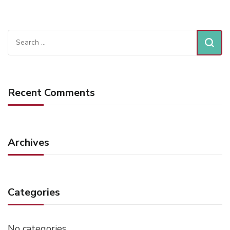
Search
for:
Recent Comments
Archives
Categories
No categories