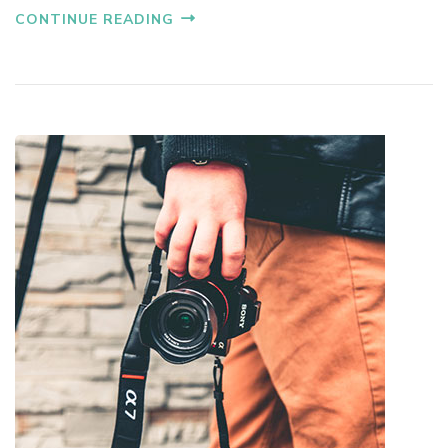
CONTINUE READING