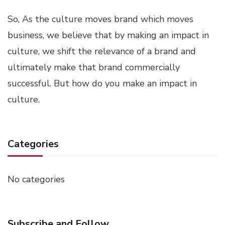
So, As the culture moves brand which moves
business, we believe that by making an impact in
culture, we shift the relevance of a brand and
ultimately make that brand commercially
successful. But how do you make an impact in
culture.
Categories
No categories
Subscribe and Follow