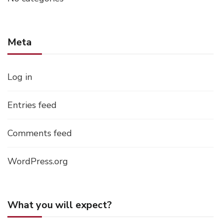
Meta
Log in
Entries feed
Comments feed
WordPress.org
What you will expect?