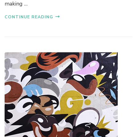
making …
CONTINUE READING