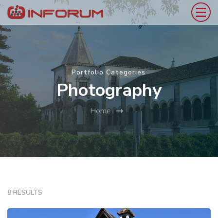
:
Portfolio Categories
Photography
Home
8 RESULTS