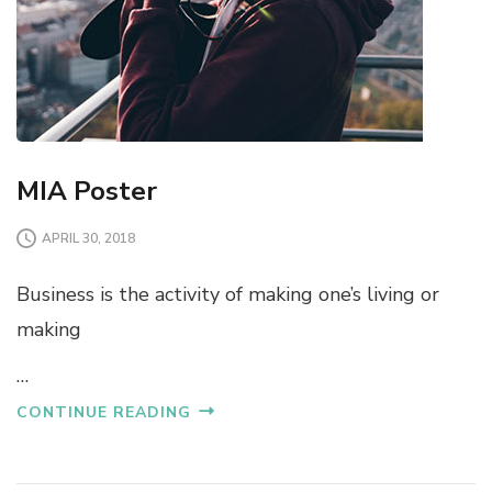
MIA Poster
APRIL 30, 2018
Business is the activity of making one’s living or
making
…
CONTINUE READING