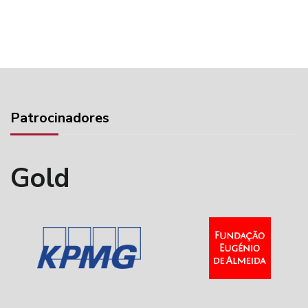
Patrocinadores
Gold