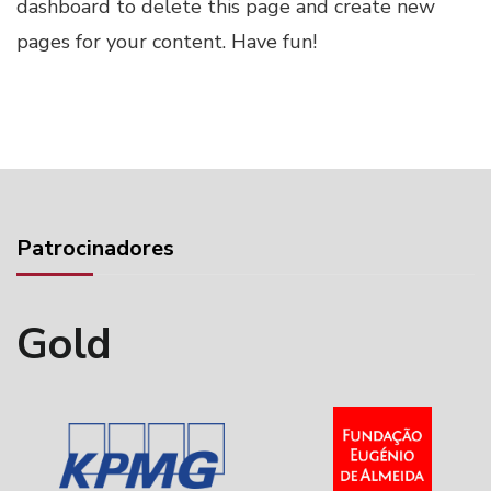
dashboard
to delete this page and create new
pages for your content. Have fun!
Patrocinadores
Gold