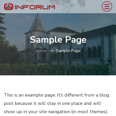
Sample Page
Home
Sample Page
This is an example page. It’s different from a blog
post because it will stay in one place and will
show up in your site navigation (in most themes).