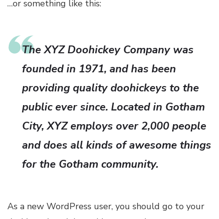
…or something like this:
The XYZ Doohickey Company was
founded in 1971, and has been
providing quality doohickeys to the
public ever since. Located in Gotham
City, XYZ employs over 2,000 people
and does all kinds of awesome things
for the Gotham community.
As a new WordPress user, you should go to
your