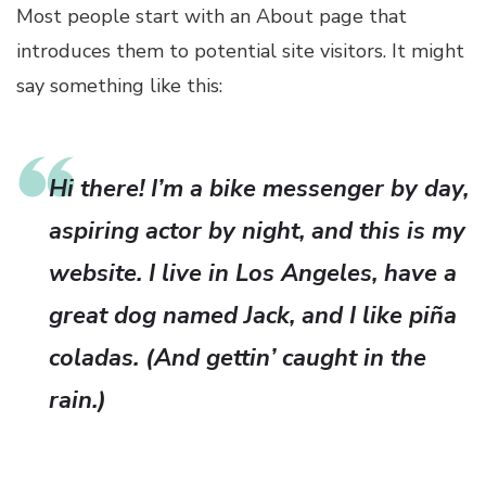
Most people start with an About page that
introduces them to potential site visitors. It might
say something like this:
Hi there! I’m a bike messenger by day,
aspiring actor by night, and this is my
website. I live in Los Angeles, have a
great dog named Jack, and I like piña
coladas. (And gettin’ caught in the
rain.)