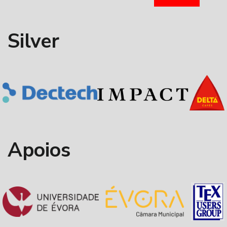
Silver
Apoios