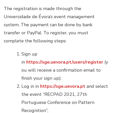
The registration is made through the
Universidade de Évora’s event management
system. The payment can be done by bank
transfer or PayPal. To register, you must
complete the following steps:
Sign up
in
https://sge.uevora.pt/users/register
(y
ou will receive a confirmation email to
finish your sign up);
Log in in
https://sge.uevora.pt
and select
the event “RECPAD 2021, 27th
Portuguese Conference on Pattern
Recognition”;