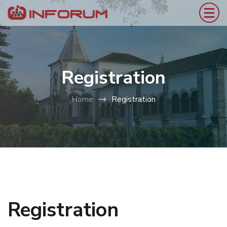
Registration
Home
Registration
Registration