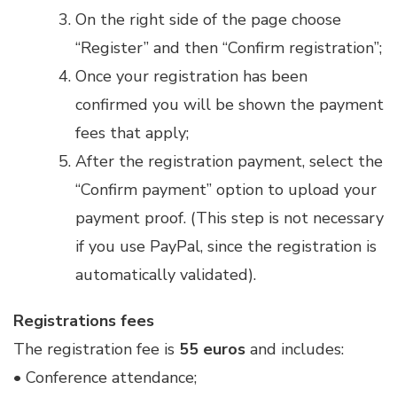
On the right side of the page choose
“Register” and then “Confirm registration”;
Once your registration has been
confirmed you will be shown the payment
fees that apply;
After the registration payment, select the
“Confirm payment” option to upload your
payment proof. (This step is not necessary
if you use PayPal, since the registration is
automatically validated).
Registrations fees
The registration fee is
55 euros
and includes:
• Conference attendance;