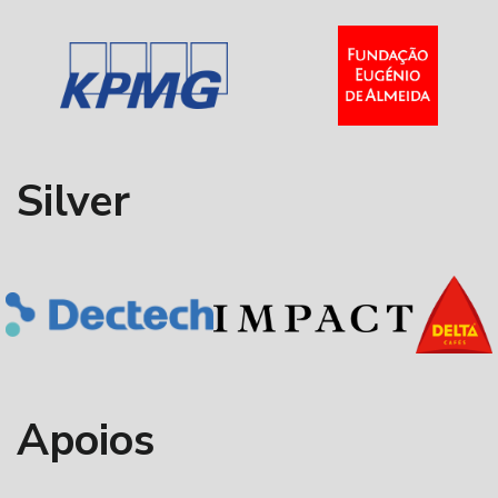
Silver
Apoios