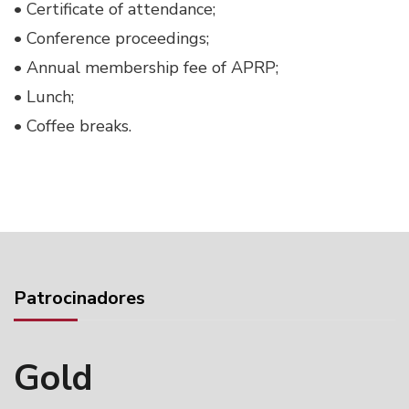
• Certificate of attendance;
• Conference proceedings;
• Annual membership fee of APRP;
• Lunch;
• Coffee breaks.
Patrocinadores
Gold