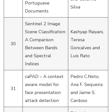
Portuguese
Silva
Documents
Sentinel 2 Image
Scene Classification:
Kashyap Raiyani,
A Comparison
Teresa
30
Between Bands
Goncalves and
and Spectral
Luis Rato
Indices
caPAD – A context
Pedro C.Neto,
aware model for
Ana F. Sequeira
31
face presentation
and Jaime S.
attack detection
Cardoso