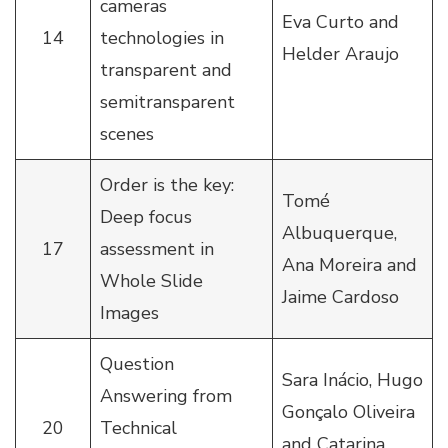
cameras
Eva Curto and
14
technologies in
Helder Araujo
transparent and
semitransparent
scenes
Order is the key:
Tomé
Deep focus
Albuquerque,
17
assessment in
Ana Moreira and
Whole Slide
Jaime Cardoso
Images
Question
Sara Inácio, Hugo
Answering from
Gonçalo Oliveira
20
Technical
and Catarina