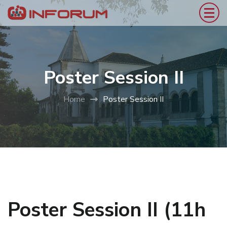
Poster Session II
Home
Poster Session II
Poster Session II (11h