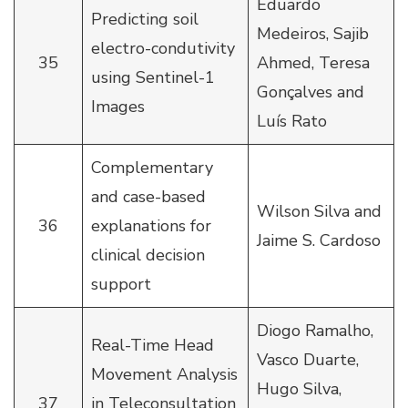
Eduardo
Predicting soil
Medeiros, Sajib
electro-condutivity
35
Ahmed, Teresa
using Sentinel-1
Gonçalves and
Images
Luís Rato
Complementary
and case-based
Wilson Silva and
36
explanations for
Jaime S. Cardoso
clinical decision
support
Diogo Ramalho,
Real-Time Head
Vasco Duarte,
Movement Analysis
Hugo Silva,
37
in Teleconsultation