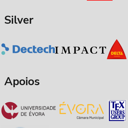
Silver
Apoios