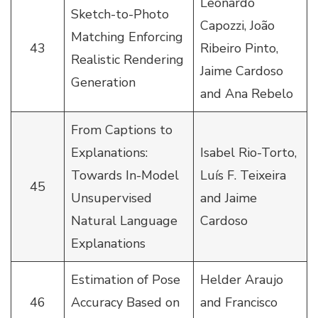
Leonardo
Sketch-to-Photo
Capozzi, João
Matching Enforcing
43
Ribeiro Pinto,
Realistic Rendering
Jaime Cardoso
Generation
and Ana Rebelo
From Captions to
Explanations:
Isabel Rio-Torto,
Towards In-Model
Luís F. Teixeira
45
Unsupervised
and Jaime
Natural Language
Cardoso
Explanations
Estimation of Pose
Helder Araujo
46
Accuracy Based on
and Francisco