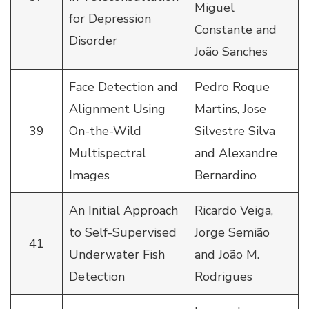
Miguel
for Depression
Constante and
Disorder
João Sanches
Face Detection and
Pedro Roque
Alignment Using
Martins, Jose
39
On-the-Wild
Silvestre Silva
Multispectral
and Alexandre
Images
Bernardino
An Initial Approach
Ricardo Veiga,
to Self-Supervised
Jorge Semião
41
Underwater Fish
and João M.
Detection
Rodrigues