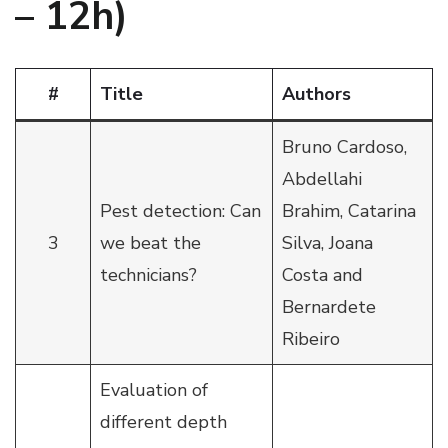
– 12h)
#
Title
Authors
Bruno Cardoso,
Abdellahi
Pest detection: Can
Brahim, Catarina
3
we beat the
Silva, Joana
technicians?
Costa and
Bernardete
Ribeiro
Evaluation of
different depth