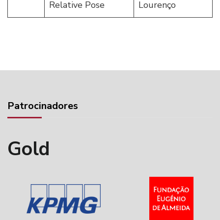
Relative Pose
Lourenço
Patrocinadores
Gold